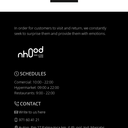
In order for customers to visit and return, we constantly
seek to surprise them and provide them with emotions.
SCHEDULES
Comercial: 10:00 - 22:00
Hypermarket: 09:00 a 22:00
Restaurants: 9:00 - 22:00
CONTACT
Write to us here
971 60 41 21
Autop. Pm 27 Palma-Inca km. 4,45, pol. Ind. Marratxi,