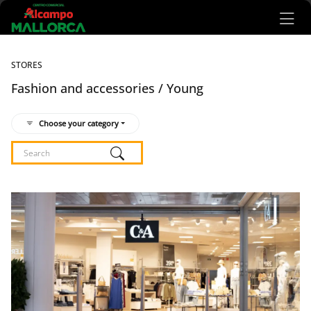
Ir al contenido principal
STORES
Fashion and accessories / Young
Choose your category
Listado de locales