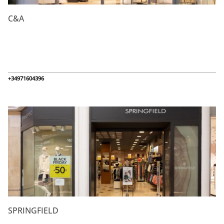
C&A
+34971604396
SPRINGFIELD