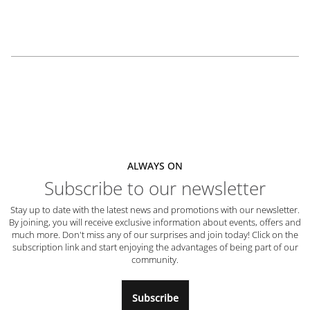
ALWAYS ON
Subscribe to our newsletter
Stay up to date with the latest news and promotions with our newsletter.
By joining, you will receive exclusive information about events, offers and
much more. Don't miss any of our surprises and join today! Click on the
subscription link and start enjoying the advantages of being part of our
community.
Subscribe