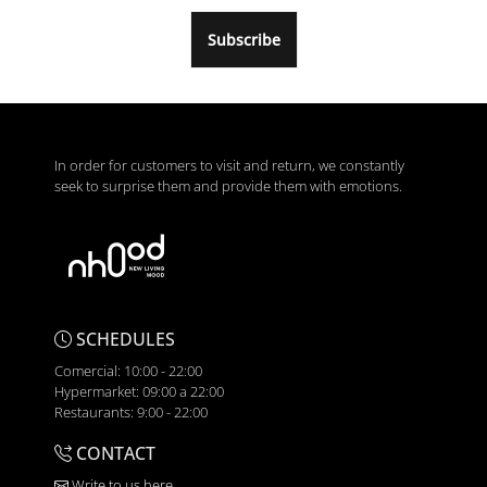
Subscribe
In order for customers to visit and return, we constantly
seek to surprise them and provide them with emotions.
SCHEDULES
Comercial: 10:00 - 22:00
Hypermarket: 09:00 a 22:00
Restaurants: 9:00 - 22:00
CONTACT
Write to us here