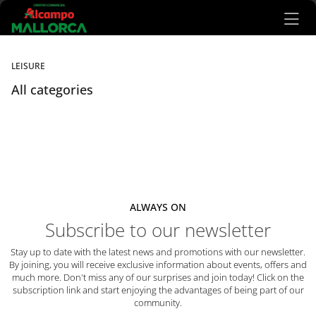
Ir al contenido principal
LEISURE
All categories
Listado de locales
ALWAYS ON
Subscribe to our newsletter
Stay up to date with the latest news and promotions with our newsletter.
By joining, you will receive exclusive information about events, offers and
much more. Don't miss any of our surprises and join today! Click on the
subscription link and start enjoying the advantages of being part of our
community.