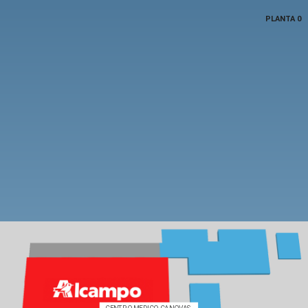
PLANTA 0